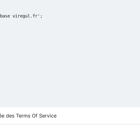
base viregul.fr';

isée des Terms Of Service