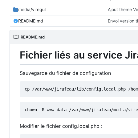
media
/viregul
Ajout theme Vi
README.md
Envoi version 
README.md
Fichier liés au service Ji
Sauvegarde du fichier de configuration
Modifier le fichier config.local.php :