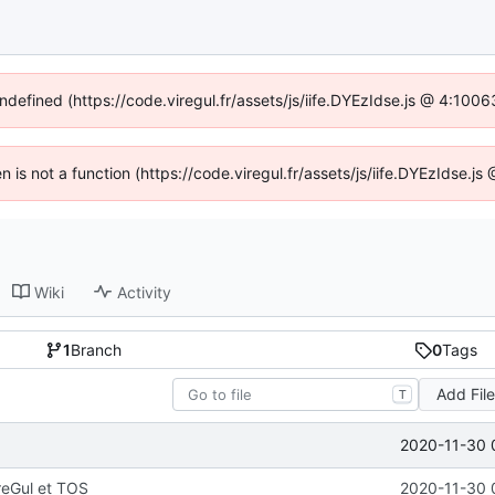
undefined (https://code.viregul.fr/assets/js/iife.DYEzIdse.js @ 4:100
en is not a function (https://code.viregul.fr/assets/js/iife.DYEzIdse.
Wiki
Activity
1
Branch
0
Tags
Add Fil
T
2020-11-30 
reGul et TOS
2020-11-30 