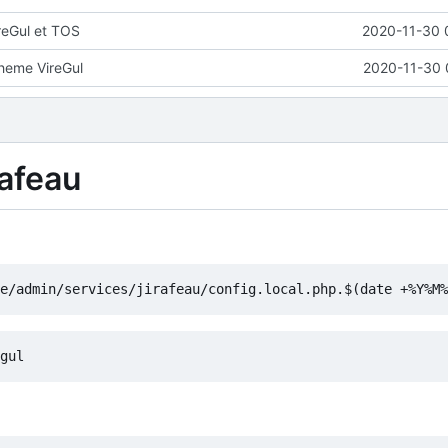
reGul et TOS
2020-11-30 
theme VireGul
2020-11-30 
rafeau