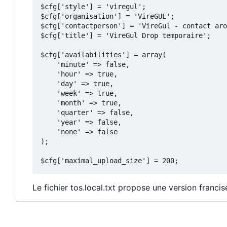
$cfg['style'] = 'viregul';

$cfg['organisation'] = 'VireGUL';

$cfg['contactperson'] = 'VireGul - contact aro
$cfg['title'] = 'VireGul Drop temporaire';

$cfg['availabilities'] = array(

    'minute' => false,

    'hour' => true,

    'day' => true,

    'week' => true,

    'month' => true,

    'quarter' => false,

    'year' => false,

    'none' => false

);

Le fichier tos.local.txt propose une version franc