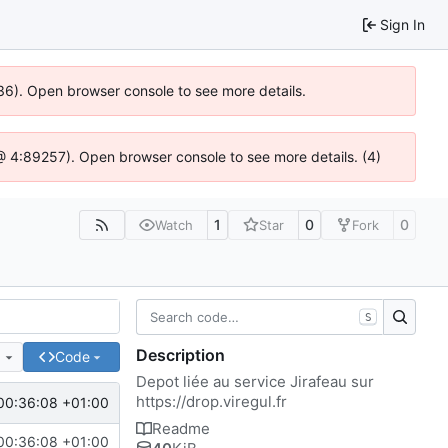
Sign In
636). Open browser console to see more details.
js @ 4:89257). Open browser console to see more details. (4)
1
0
0
Watch
Star
Fork
S
Description
e
Code
Depot liée au service Jirafeau sur
https://drop.viregul.fr
00:36:08 +01:00
Readme
00:36:08 +01:00