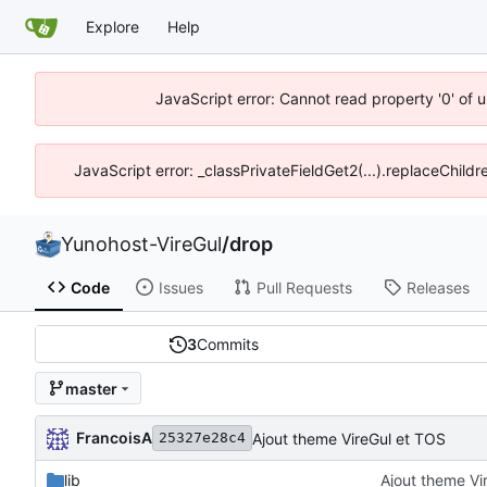
Explore
Help
JavaScript error: Cannot read property '0' of 
JavaScript error: _classPrivateFieldGet2(...).replaceChildr
Yunohost-VireGul
/
drop
Code
Issues
Pull Requests
Releases
3
Commits
master
FrancoisA
Ajout theme VireGul et TOS
25327e28c4
lib
Ajout theme Vi