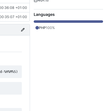
40
KiB
00:36:08 +01:00
Languages
00:35:07 +01:00
PHP
100%