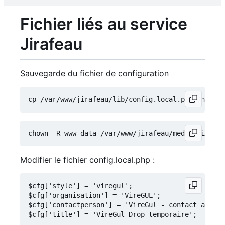
Fichier liés au service
Jirafeau
Sauvegarde du fichier de configuration
Modifier le fichier config.local.php :
$cfg['style'] = 'viregul';

$cfg['organisation'] = 'VireGUL';

$cfg['contactperson'] = 'VireGul - contact arobas
$cfg['title'] = 'VireGul Drop temporaire';
