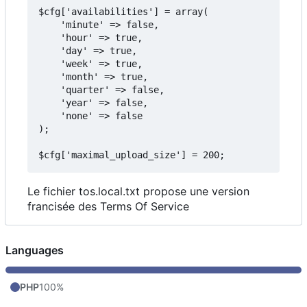
$cfg['availabilities'] = array(

    'minute' => false,

    'hour' => true,

    'day' => true,

    'week' => true,

    'month' => true,

    'quarter' => false,

    'year' => false,

    'none' => false

);

Le fichier tos.local.txt propose une version
francisée des Terms Of Service
Languages
PHP
100%