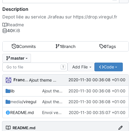
Description
Depot liée au service Jirafeau sur
https://drop.viregul.fr
Readme
40
KiB
3
Commits
1
Branch
0
Tags
master
Add File
Code
T
FrancoisA
2020-11-30 00:36:08 +01:00
Ajout theme VireGul et TOS
lib
Ajout theme VireGul et TOS
2020-11-30 00:36:08 +01:00
media
/viregul
Ajout theme VireGul et TOS
2020-11-30 00:36:08 +01:00
README.md
Envoi version theme VireGul
2020-11-30 00:35:07 +01:00
README.md