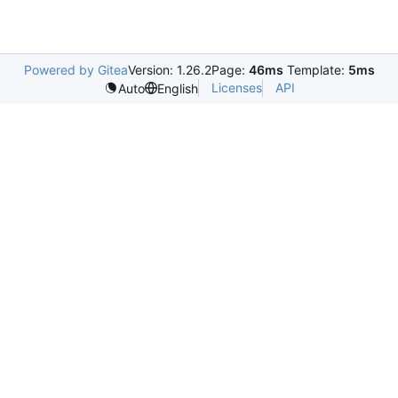
Powered by Gitea
Version: 1.26.2
Page:
46ms
Template:
5ms
Licenses
API
Auto
English