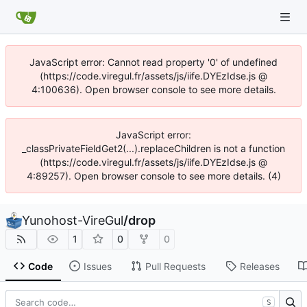
JavaScript error: Cannot read property '0' of undefined
(https://code.viregul.fr/assets/js/iife.DYEzIdse.js @
4:100636). Open browser console to see more details.
JavaScript error:
_classPrivateFieldGet2(...).replaceChildren is not a function
(https://code.viregul.fr/assets/js/iife.DYEzIdse.js @
4:89257). Open browser console to see more details. (4)
Yunohost-VireGul
/
drop
1
0
0
Code
Issues
Pull Requests
Releases
S