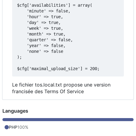
$cfg['availabilities'] = array(

    'minute' => false,

    'hour' => true,

    'day' => true,

    'week' => true,

    'month' => true,

    'quarter' => false,

    'year' => false,

    'none' => false

);

Le fichier tos.local.txt propose une version
francisée des Terms Of Service
Languages
PHP
100%