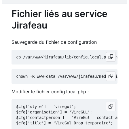
Fichier liés au service
Jirafeau
Sauvegarde du fichier de configuration
Modifier le fichier config.local.php :
$cfg['style'] = 'viregul';

$cfg['organisation'] = 'VireGUL';

$cfg['contactperson'] = 'VireGul - contact arobas
$cfg['title'] = 'VireGul Drop temporaire';
