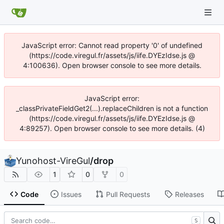
JavaScript error: Cannot read property '0' of undefined
(https://code.viregul.fr/assets/js/iife.DYEzIdse.js @
4:100636). Open browser console to see more details.
JavaScript error:
_classPrivateFieldGet2(...).replaceChildren is not a function
(https://code.viregul.fr/assets/js/iife.DYEzIdse.js @
4:89257). Open browser console to see more details. (4)
Yunohost-VireGul
/
drop
1
0
0
Code
Issues
Pull Requests
Releases
S