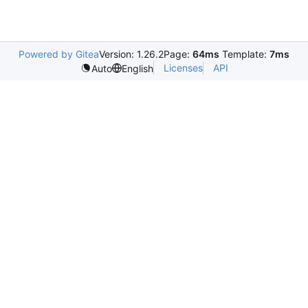
Powered by Gitea
Version: 1.26.2
Page:
64ms
Template:
7ms
Licenses
API
Auto
English