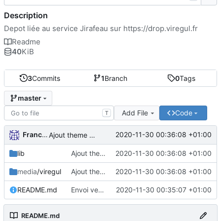
Description
Depot liée au service Jirafeau sur
https://drop.viregul.fr
Readme
40
KiB
3
Commits
1
Branch
0
Tags
master
Add File
Code
T
FrancoisA
2020-11-30 00:36:08 +01:00
Ajout theme VireGul et TOS
lib
Ajout theme VireGul et TOS
2020-11-30 00:36:08 +01:00
media
/viregul
Ajout theme VireGul et TOS
2020-11-30 00:36:08 +01:00
README.md
Envoi version theme VireGul
2020-11-30 00:35:07 +01:00
README.md