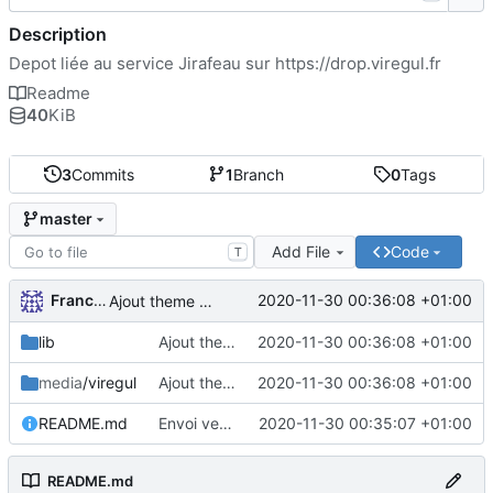
Description
Depot liée au service Jirafeau sur
https://drop.viregul.fr
Readme
40
KiB
3
Commits
1
Branch
0
Tags
master
Add File
Code
T
FrancoisA
2020-11-30 00:36:08 +01:00
Ajout theme VireGul et TOS
lib
Ajout theme VireGul et TOS
2020-11-30 00:36:08 +01:00
media
/viregul
Ajout theme VireGul et TOS
2020-11-30 00:36:08 +01:00
README.md
Envoi version theme VireGul
2020-11-30 00:35:07 +01:00
README.md