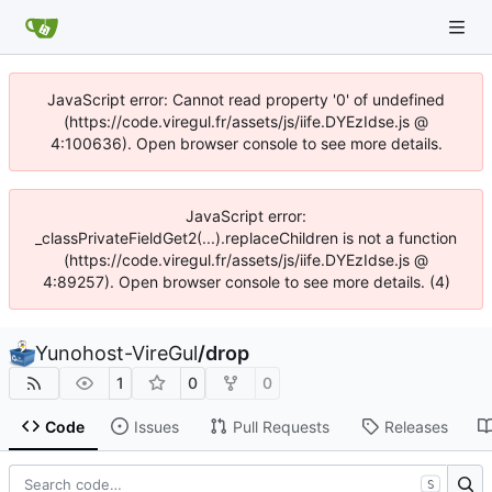
JavaScript error: Cannot read property '0' of undefined
(https://code.viregul.fr/assets/js/iife.DYEzIdse.js @
4:100636). Open browser console to see more details.
JavaScript error:
_classPrivateFieldGet2(...).replaceChildren is not a function
(https://code.viregul.fr/assets/js/iife.DYEzIdse.js @
4:89257). Open browser console to see more details. (4)
Yunohost-VireGul
/
drop
1
0
0
Code
Issues
Pull Requests
Releases
S