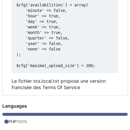
$cfg['availabilities'] = array(

    'minute' => false,

    'hour' => true,

    'day' => true,

    'week' => true,

    'month' => true,

    'quarter' => false,

    'year' => false,

    'none' => false

);

Le fichier tos.local.txt propose une version
francisée des Terms Of Service
Languages
PHP
100%