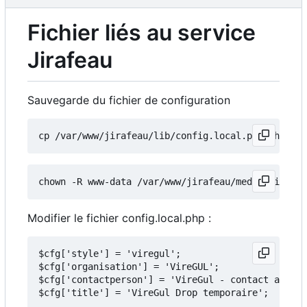
Fichier liés au service
Jirafeau
Sauvegarde du fichier de configuration
Modifier le fichier config.local.php :
$cfg['style'] = 'viregul';

$cfg['organisation'] = 'VireGUL';

$cfg['contactperson'] = 'VireGul - contact arobas
$cfg['title'] = 'VireGul Drop temporaire';
