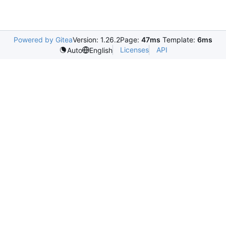
Powered by Gitea
Version: 1.26.2
Page:
47ms
Template:
6ms
Licenses
API
Auto
English