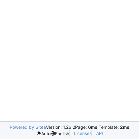
Powered by Gitea
Version: 1.26.2
Page:
6ms
Template:
2ms
Licenses
API
Auto
English