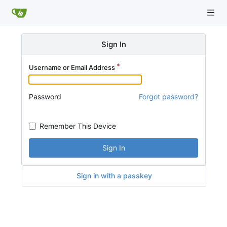
Sign In
Username or Email Address
Password
Forgot password?
Remember This Device
Sign In
Sign in with a passkey