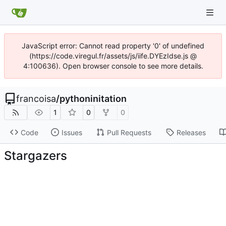
JavaScript error: Cannot read property '0' of undefined
(https://code.viregul.fr/assets/js/iife.DYEzIdse.js @
4:100636). Open browser console to see more details.
francoisa
/
pythoninitation
1
0
0
Code
Issues
Pull Requests
Releases
Stargazers