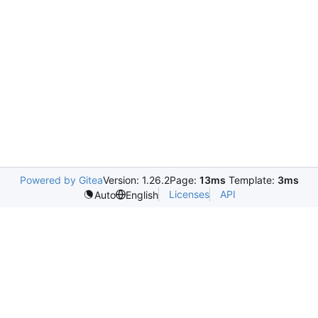
Powered by Gitea
Version: 1.26.2
Page:
13ms
Template:
3ms
Licenses
API
Auto
English