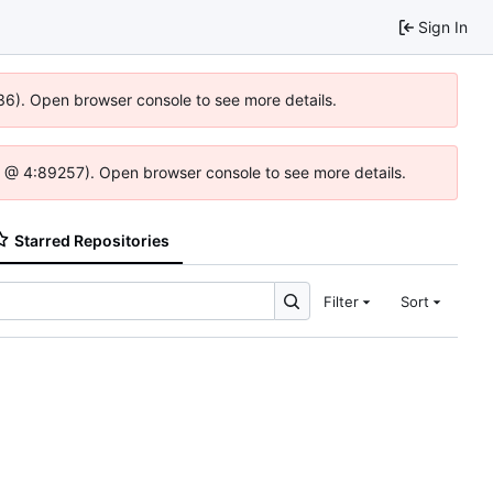
Sign In
636). Open browser console to see more details.
e.js @ 4:89257). Open browser console to see more details.
Starred Repositories
Filter
Sort