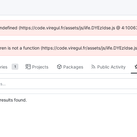
undefined (https://code.viregul.fr/assets/js/iife.DYEzIdse.js @ 4:100
dren is not a function (https://code.viregul.fr/assets/js/iife.DYEzIds
ries
Projects
Packages
Public Activity
1
esults found.