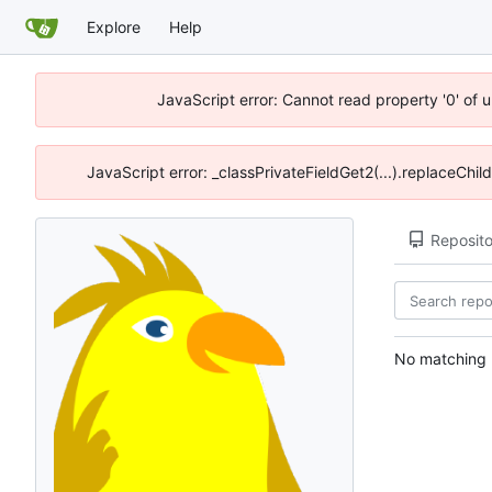
Explore
Help
JavaScript error: Cannot read property '0' of 
JavaScript error: _classPrivateFieldGet2(...).replaceChil
Reposito
No matching r