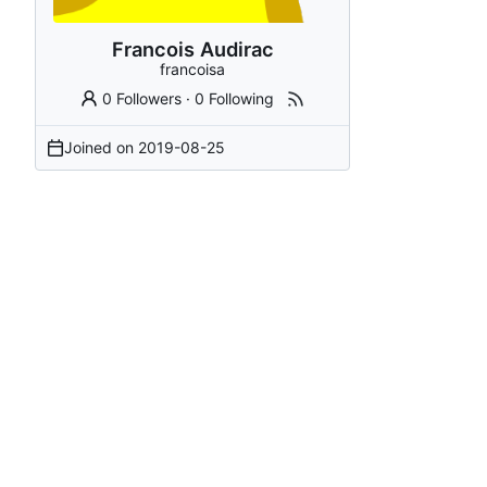
Francois Audirac
francoisa
0 Followers
·
0 Following
Joined on
2019-08-25