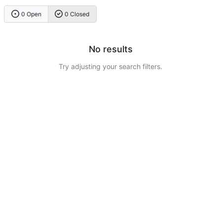
0 Open
0 Closed
No results
Try adjusting your search filters.