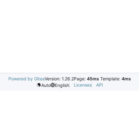
Powered by Gitea
Version: 1.26.2
Page:
45ms
Template:
4ms
Licenses
API
Auto
English