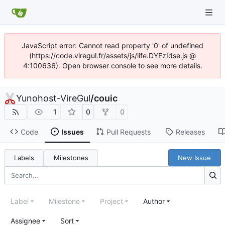
JavaScript error: Cannot read property '0' of undefined
(https://code.viregul.fr/assets/js/iife.DYEzIdse.js @
4:100636). Open browser console to see more details.
Yunohost-VireGul
/
couic
1
0
0
Code
Issues
Pull Requests
Releases
Labels
Milestones
New Issue
Label
Milestone
Project
Author
Assignee
Sort