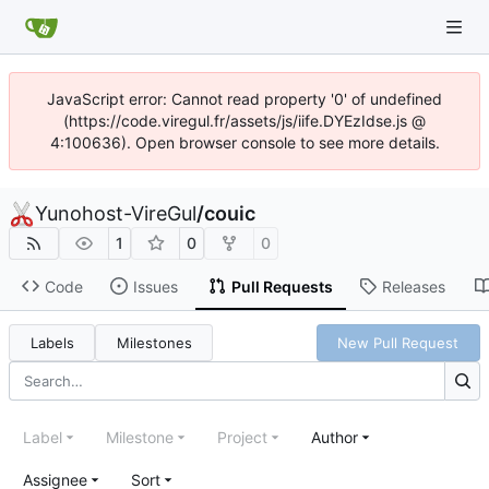
JavaScript error: Cannot read property '0' of undefined
(https://code.viregul.fr/assets/js/iife.DYEzIdse.js @
4:100636). Open browser console to see more details.
Yunohost-VireGul
/
couic
1
0
0
Code
Issues
Pull Requests
Releases
Labels
Milestones
New Pull Request
Label
Milestone
Project
Author
Assignee
Sort