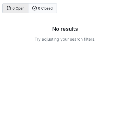
0 Open
0 Closed
No results
Try adjusting your search filters.