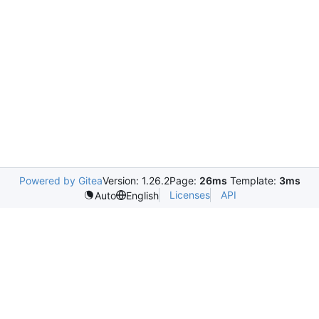
Powered by Gitea
Version: 1.26.2
Page:
26ms
Template:
3ms
Licenses
API
Auto
English