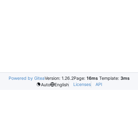
Powered by Gitea
Version: 1.26.2
Page:
16ms
Template:
3ms
Licenses
API
Auto
English