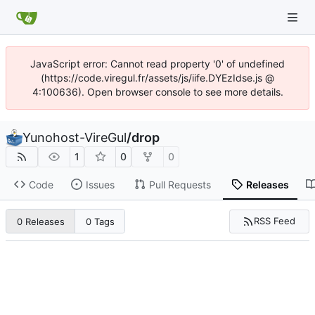
JavaScript error: Cannot read property '0' of undefined
(https://code.viregul.fr/assets/js/iife.DYEzIdse.js @
4:100636). Open browser console to see more details.
Yunohost-VireGul
/
drop
1
0
0
Code
Issues
Pull Requests
Releases
RSS Feed
0 Releases
0 Tags