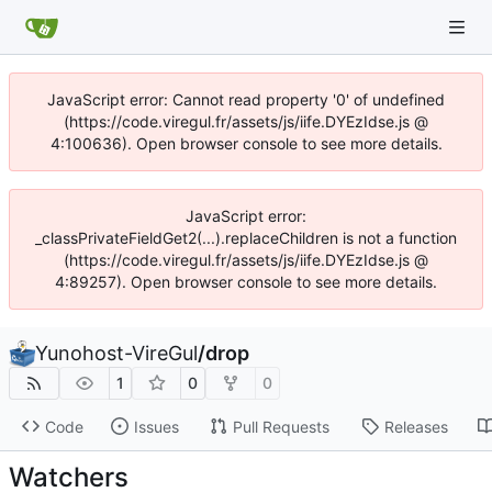
JavaScript error: Cannot read property '0' of undefined
(https://code.viregul.fr/assets/js/iife.DYEzIdse.js @
4:100636). Open browser console to see more details.
JavaScript error:
_classPrivateFieldGet2(...).replaceChildren is not a function
(https://code.viregul.fr/assets/js/iife.DYEzIdse.js @
4:89257). Open browser console to see more details.
Yunohost-VireGul
/
drop
1
0
0
Code
Issues
Pull Requests
Releases
Watchers