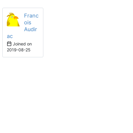
Franc
ois
Audir
ac
Joined on
2019-08-25