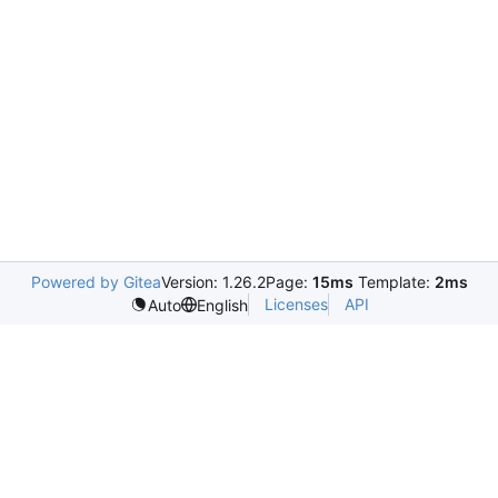
Powered by Gitea
Version: 1.26.2
Page:
15ms
Template:
2ms
Licenses
API
Auto
English