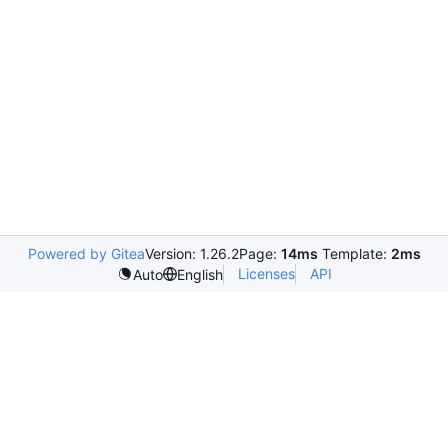
Powered by Gitea
Version: 1.26.2
Page:
14ms
Template:
2ms
Licenses
API
Auto
English