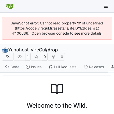
JavaScript error: Cannot read property '0' of undefined
(https://code.viregul.fr/assets/js/iife.DYEzIdse.js @
4:100636). Open browser console to see more details.
Yunohost-VireGul
/
drop
1
0
0
Code
Issues
Pull Requests
Releases
Welcome to the Wiki.