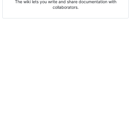
The wiki lets you write and share documentation with
collaborators.