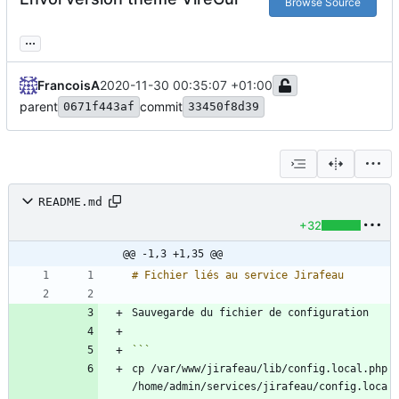
Browse Source
...
FrancoisA
2020-11-30 00:35:07 +01:00
parent
commit
0671f443af
33450f8d39
README.md
+32
@@ -1,3 +1,35 @@
cp /var/www/jirafeau/lib/config.local.php 
/home/admin/services/jirafeau/config.loca