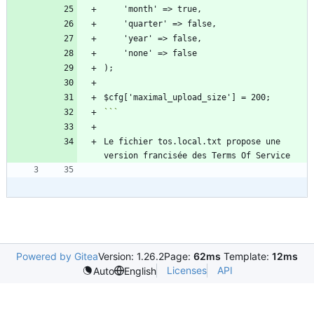
```
Le fichier tos.local.txt propose une 
Powered by Gitea
Version: 1.26.2
Page:
62ms
Template:
12ms
Licenses
API
Auto
English