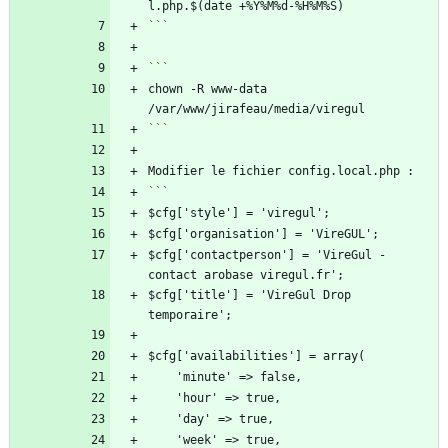
```
chown -R www-data 
```
$cfg['contactperson'] = 'VireGul - 
$cfg['title'] = 'VireGul Drop 