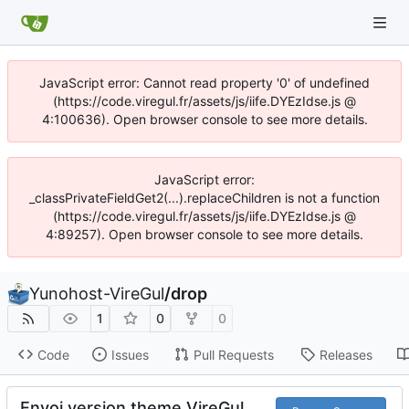
JavaScript error: Cannot read property '0' of undefined
(https://code.viregul.fr/assets/js/iife.DYEzIdse.js @
4:100636). Open browser console to see more details.
JavaScript error:
_classPrivateFieldGet2(...).replaceChildren is not a function
(https://code.viregul.fr/assets/js/iife.DYEzIdse.js @
4:89257). Open browser console to see more details.
Yunohost-VireGul
/
drop
1
0
0
Code
Issues
Pull Requests
Releases
Envoi version theme VireGul